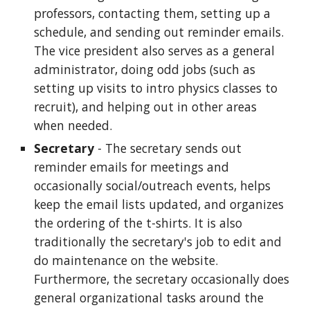
professors, contacting them, setting up a
schedule, and sending out reminder emails.
The vice president also serves as a general
administrator, doing odd jobs (such as
setting up visits to intro physics classes to
recruit), and helping out in other areas
when needed.
Secretary
- The secretary sends out
reminder emails for meetings and
occasionally social/outreach events, helps
keep the email lists updated, and organizes
the ordering of the t-shirts. It is also
traditionally the secretary's job to edit and
do maintenance on the website.
Furthermore, the secretary occasionally does
general organizational tasks around the