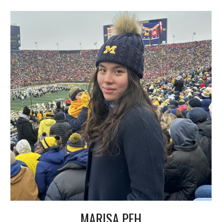
MARISA PEH