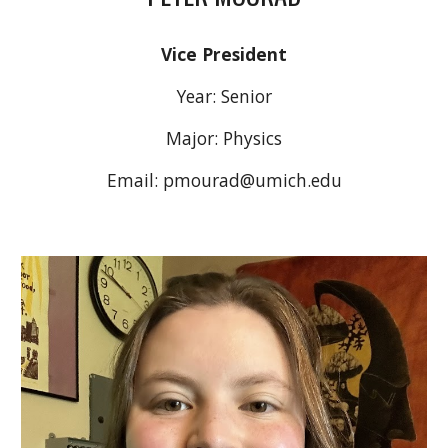
Vice President
Year:
Senior
Major:
Physics
Email:
pmourad
@umich.edu