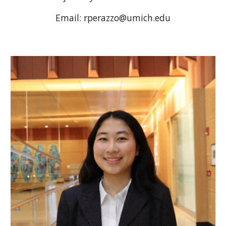
Email: rperazzo@umich.edu