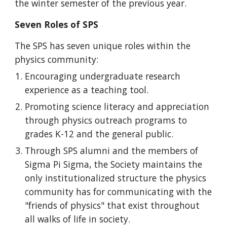
the winter semester of the previous year.
Seven Roles of SPS
The SPS has seven unique roles within the
physics community:
Encouraging undergraduate research
experience as a teaching tool.
Promoting science literacy and appreciation
through physics outreach programs to
grades K-12 and the general public.
Through SPS alumni and the members of
Sigma Pi Sigma, the Society maintains the
only institutionalized structure the physics
community has for communicating with the
"friends of physics" that exist throughout
all walks of life in society.