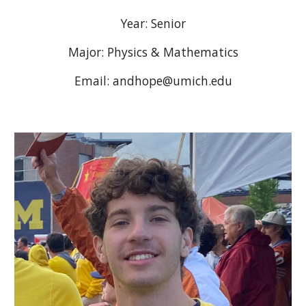
Year:
Senior
Major: Physics & Mathematics
Email: andhope@umich.edu