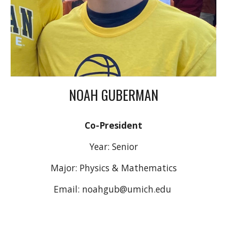
NOAH GUBERMAN
Co-President
Year:
Senior
Major:
Physics & Mathematics
Email:
noahgub@umich.edu