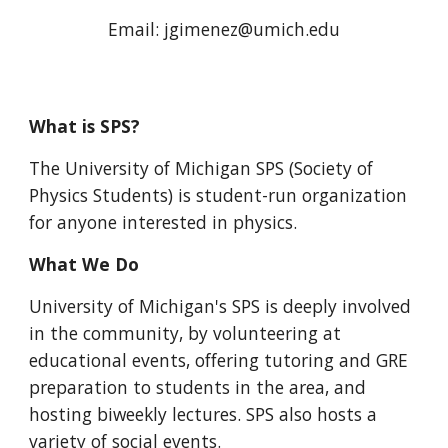
Email:
jgimenez
@umich.edu
What is SPS?
The University of Michigan SPS (Society of
Physics Students) is student-run organization
for anyone interested in physics.
What We Do
University of Michigan's SPS is deeply involved
in the community, by volunteering at
educational events, offering tutoring and GRE
preparation to students in the area, and
hosting biweekly lectures. SPS also hosts a
variety of social events.