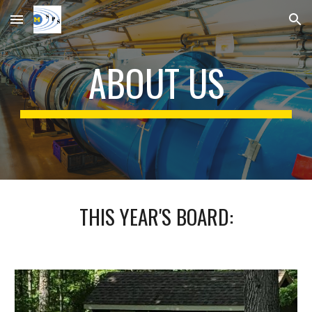
Skip to main content
Skip to navigation
ABOUT US
THIS YEAR'S BOARD: