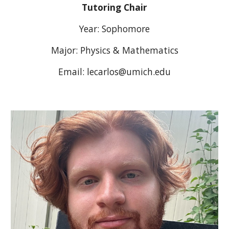
Tutoring
Chair
Year:
Sophomore
Major: Physics & Mathematics
Email:
lecarlos
@umich.edu