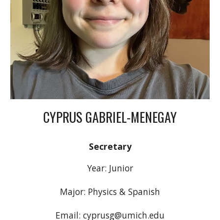
CYPRUS GABRIEL-MENEGAY
Secretary
Year: Junior
Major: Physics & Spanish
Email: cyprusg@umich.edu