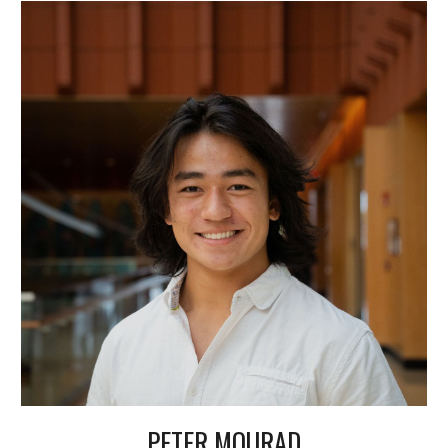
PETER MOURAD