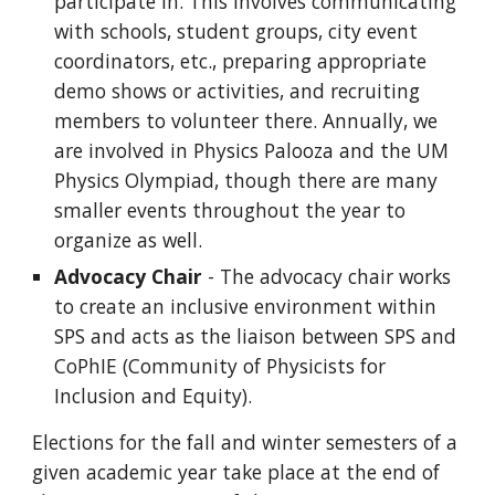
participate in. This involves communicating
with schools, student groups, city event
coordinators, etc., preparing appropriate
demo shows or activities, and recruiting
members to volunteer there. Annually, we
are involved in Physics Palooza and the UM
Physics Olympiad, though there are many
smaller events throughout the year to
organize as well.
Advocacy Chair
- The advocacy chair works
to create an inclusive environment within
SPS and acts as the liaison between SPS and
CoPhIE (Community of Physicists for
Inclusion and Equity).
Elections for the fall and winter semesters of a
given academic year take place at the end of