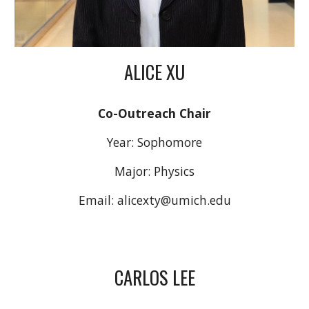
ALICE XU
Co-Outreach Chair
Year:
Sophomore
Major: Physics
Email:
alicexty
@umich.edu
CARLOS LEE