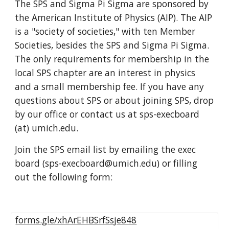
The SPS and Sigma Pi Sigma are sponsored by
the American Institute of Physics (AIP). The AIP
is a "society of societies," with ten Member
Societies, besides the SPS and Sigma Pi Sigma.
The only requirements for membership in the
local SPS chapter are an interest in physics
and a small membership fee. If you have any
questions about SPS or about joining SPS, drop
by our office or contact us at sps-execboard
(at) umich.edu.
Join the SPS email list by emailing the exec
board (s
ps-execboard
@
umich.edu
) or filling
out the following form:
forms.gle/xhArEHBSrfSsje848