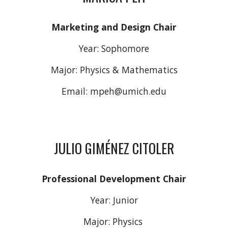
Marketing and Design
Chair
Year:
Sophomore
Major: Physics & Mathematics
Email:
mpeh
@umich.edu
JULIO GIMÉNEZ CITOLER
Professional Development Chair
Year:
Junior
Major: Physics