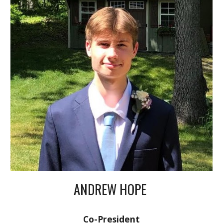
ANDREW HOPE
Co-President