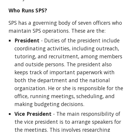
Who Runs SPS?
SPS has a governing body of seven officers who
maintain SPS operations. These are the:
President
- Duties of the president include
coordinating activities, including outreach,
tutoring, and recruitment, among members
and outside persons. The president also
keeps track of important paperwork with
both the department and the national
organization. He or she is responsible for the
office, running meetings, scheduling, and
making budgeting decisions.
Vice President
- The main responsibility of
the vice president is to arrange speakers for
the meetings. This involves researching