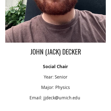
JOHN (JACK) DECKER
Social Chair
Year:
Senior
Major:
Physics
Email:
jjdeck@umich.edu