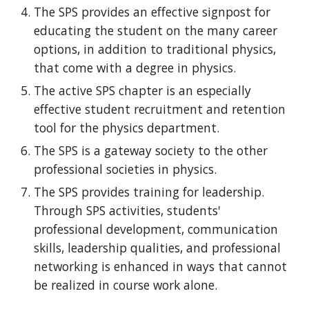
The SPS provides an effective signpost for
educating the student on the many career
options, in addition to traditional physics,
that come with a degree in physics.
The active SPS chapter is an especially
effective student recruitment and retention
tool for the physics department.
The SPS is a gateway society to the other
professional societies in physics.
The SPS provides training for leadership.
Through SPS activities, students'
professional development, communication
skills, leadership qualities, and professional
networking is enhanced in ways that cannot
be realized in course work alone.