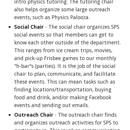
intro physics tutoring. The tutoring chair
also helps organize some large outreach
events, such as Physics Palooza.
Social Chair
- The social chair organizes SPS
social events so that members can get to
know each other outside of the department.
This ranges from ice cream trips, movies,
and pick-up Frisbee games to our monthly
"h-bar"s (parties). It is the job of the social
chair to plan, communicate, and facilitate
these events. This can mean tasks such as
finding locations/transportation, buying
food and drink, and/or making Facebook
events and sending out emails.
Outreach Chair
- The outreach chair finds
and organizes outreach activities for SPS to