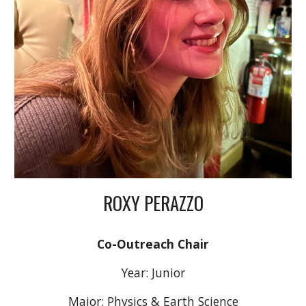
ROXY PERAZZO
Co-Outreach Chair
Year: Junior
Major: Physics & Earth Science