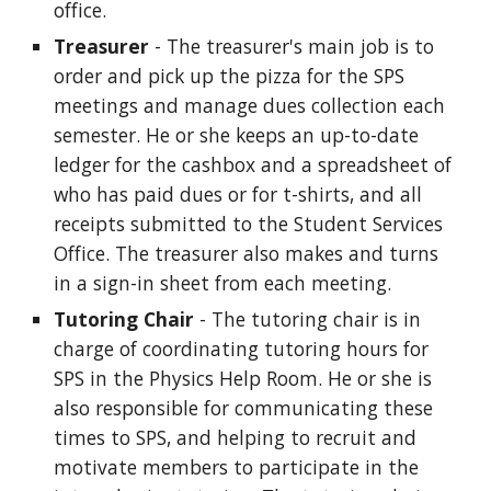
office.
Treasurer
- The treasurer's main job is to
order and pick up the pizza for the SPS
meetings and manage dues collection each
semester. He or she keeps an up-to-date
ledger for the cashbox and a spreadsheet of
who has paid dues or for t-shirts, and all
receipts submitted to the Student Services
Office. The treasurer also makes and turns
in a sign-in sheet from each meeting.
Tutoring Chair
- The tutoring chair is in
charge of coordinating tutoring hours for
SPS in the Physics Help Room. He or she is
also responsible for communicating these
times to SPS, and helping to recruit and
motivate members to participate in the