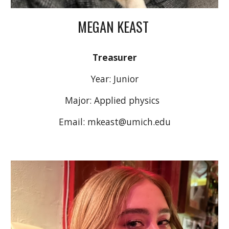
MEGAN KEAST
Treasurer
Year: Junio
r
Major: Applied physics
Email: mkeast@umich.edu